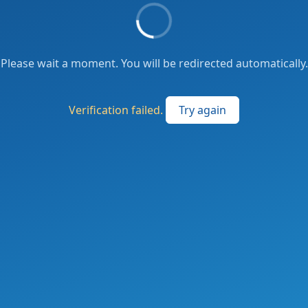
Please wait a moment. You will be redirected automatically.
Verification failed.
Try again