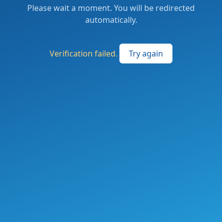
Please wait a moment. You will be redirected
automatically.
Verification failed.
Try again