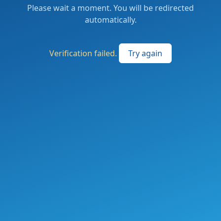
Please wait a moment. You will be redirected
automatically.
Verification failed.
Try again