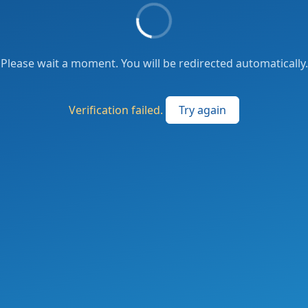
Please wait a moment. You will be redirected automatically.
Verification failed.
Try again