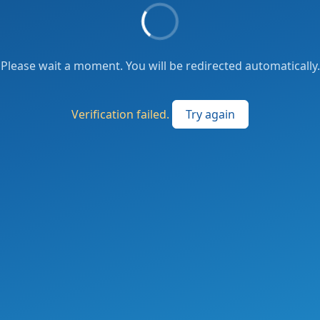
Please wait a moment. You will be redirected automatically.
Verification failed.
Try again