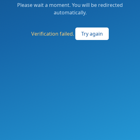
Please wait a moment. You will be redirected
automatically.
Verification failed.
Try again