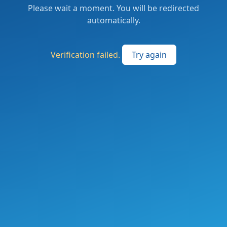
Please wait a moment. You will be redirected
automatically.
Verification failed.
Try again