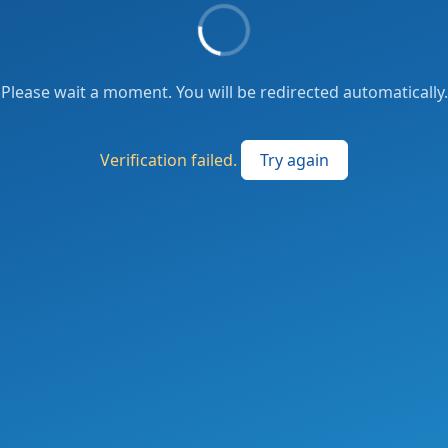
Please wait a moment. You will be redirected automatically.
Verification failed.
Try again