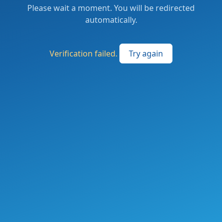
Please wait a moment. You will be redirected
automatically.
Verification failed.
Try again