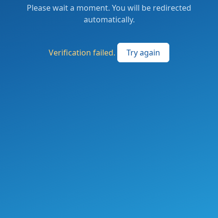
Please wait a moment. You will be redirected
automatically.
Verification failed.
Try again