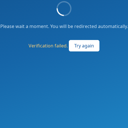
Please wait a moment. You will be redirected automatically.
Verification failed.
Try again