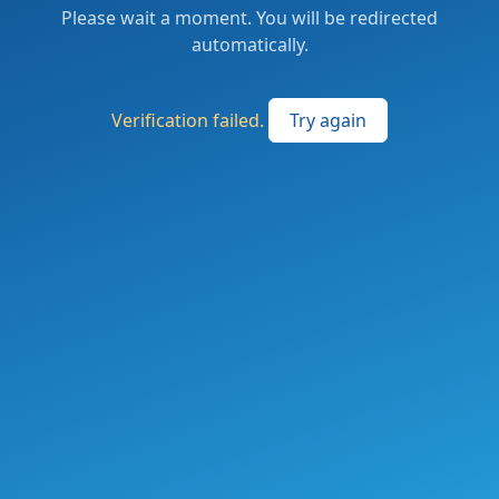
Please wait a moment. You will be redirected
automatically.
Verification failed.
Try again