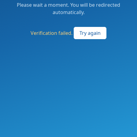
Please wait a moment. You will be redirected
automatically.
Verification failed.
Try again