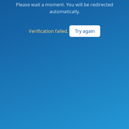
Please wait a moment. You will be redirected
automatically.
Verification failed.
Try again