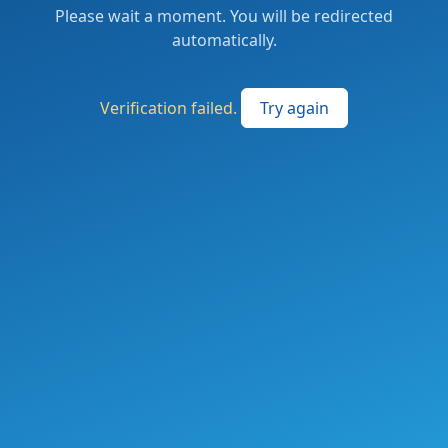
Please wait a moment. You will be redirected
automatically.
Verification failed.
Try again