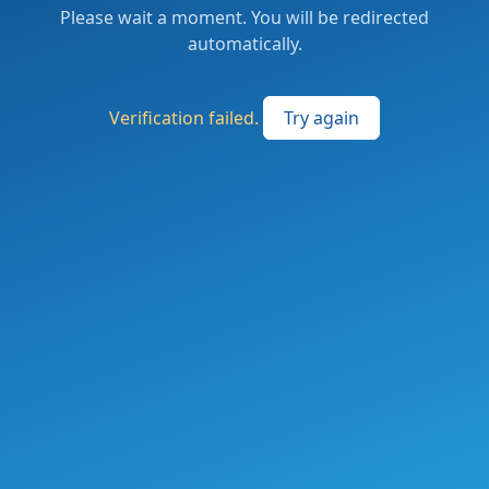
Please wait a moment. You will be redirected
automatically.
Verification failed.
Try again