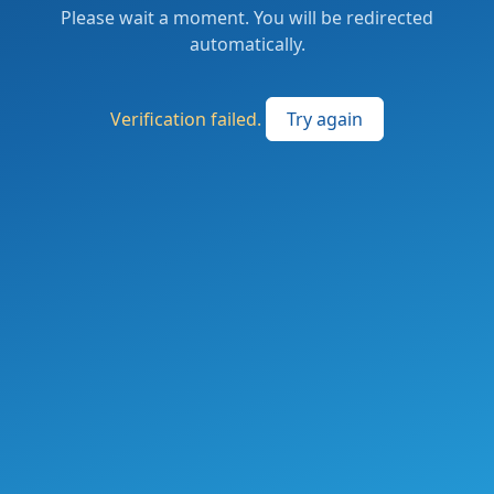
Please wait a moment. You will be redirected
automatically.
Verification failed.
Try again