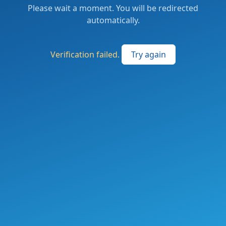
Please wait a moment. You will be redirected
automatically.
Verification failed.
Try again