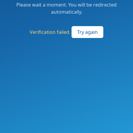
Please wait a moment. You will be redirected
automatically.
Verification failed.
Try again