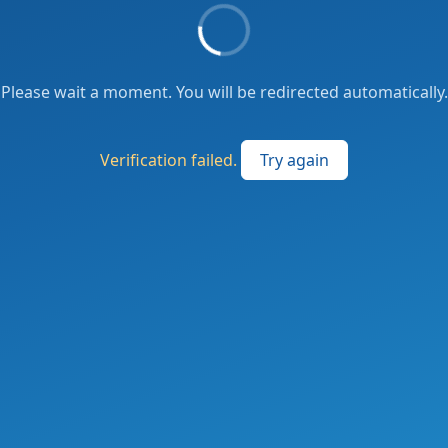
Please wait a moment. You will be redirected automatically.
Verification failed.
Try again