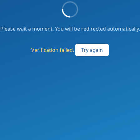
Please wait a moment. You will be redirected automatically.
Verification failed.
Try again