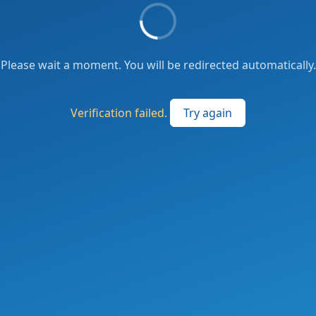
Please wait a moment. You will be redirected automatically.
Verification failed.
Try again