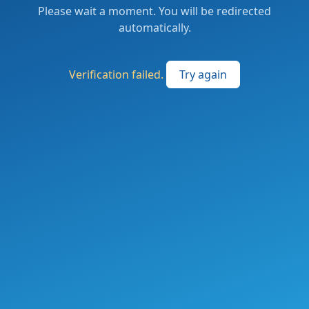
Please wait a moment. You will be redirected
automatically.
Verification failed.
Try again