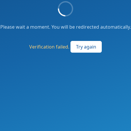
Please wait a moment. You will be redirected automatically.
Verification failed.
Try again