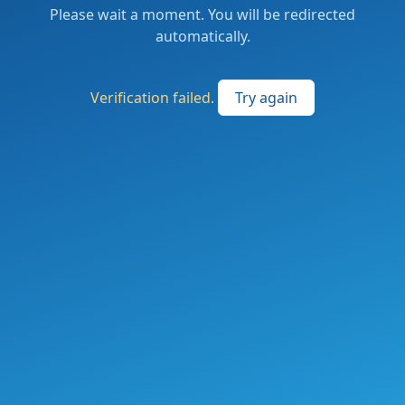
Please wait a moment. You will be redirected
automatically.
Verification failed.
Try again