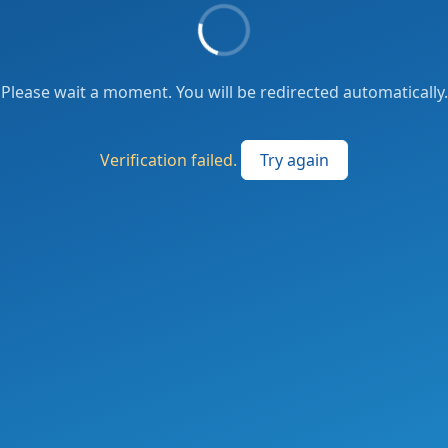
Please wait a moment. You will be redirected automatically.
Verification failed.
Try again