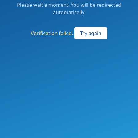
Please wait a moment. You will be redirected
automatically.
Verification failed.
Try again