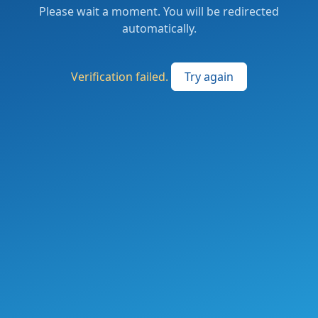
Please wait a moment. You will be redirected
automatically.
Verification failed.
Try again