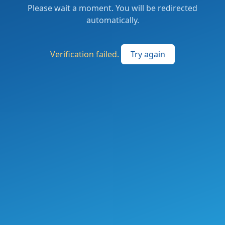
Please wait a moment. You will be redirected
automatically.
Verification failed.
Try again