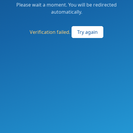
Please wait a moment. You will be redirected
automatically.
Verification failed.
Try again