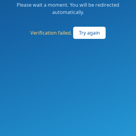
Please wait a moment. You will be redirected
automatically.
Verification failed.
Try again