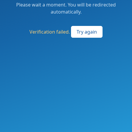
Please wait a moment. You will be redirected
automatically.
Verification failed.
Try again