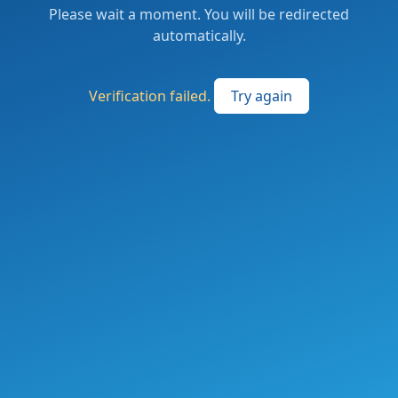
Please wait a moment. You will be redirected
automatically.
Verification failed.
Try again