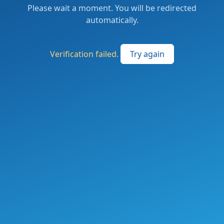
Please wait a moment. You will be redirected
automatically.
Verification failed.
Try again