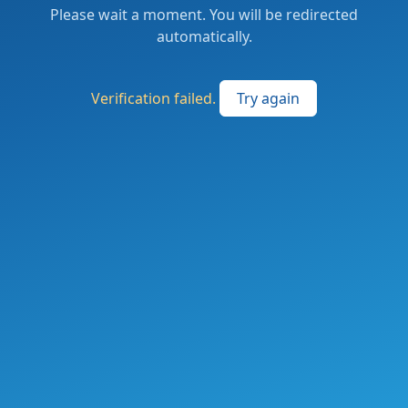
Please wait a moment. You will be redirected
automatically.
Verification failed.
Try again