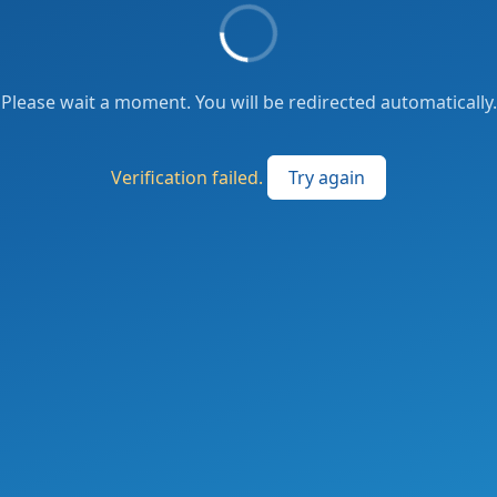
Please wait a moment. You will be redirected automatically.
Verification failed.
Try again