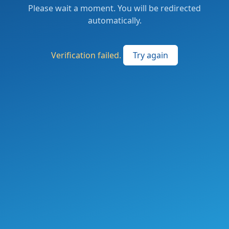
Please wait a moment. You will be redirected
automatically.
Verification failed.
Try again