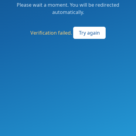
Please wait a moment. You will be redirected
automatically.
Verification failed.
Try again