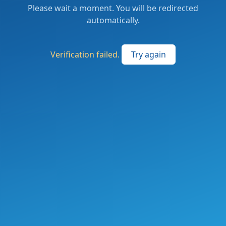
Please wait a moment. You will be redirected
automatically.
Verification failed.
Try again