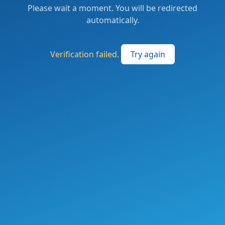
Please wait a moment. You will be redirected
automatically.
Verification failed.
Try again