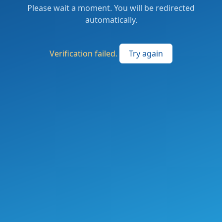
Please wait a moment. You will be redirected
automatically.
Verification failed.
Try again