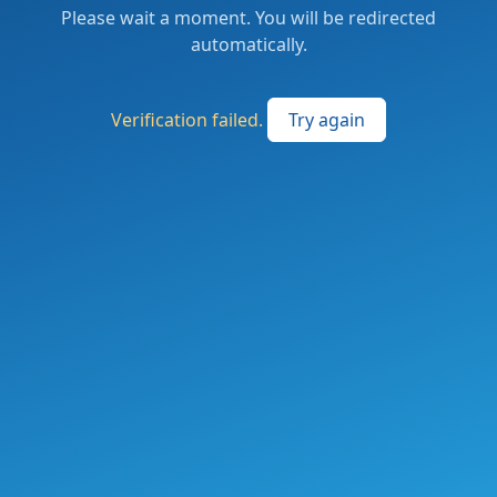
Please wait a moment. You will be redirected
automatically.
Verification failed.
Try again