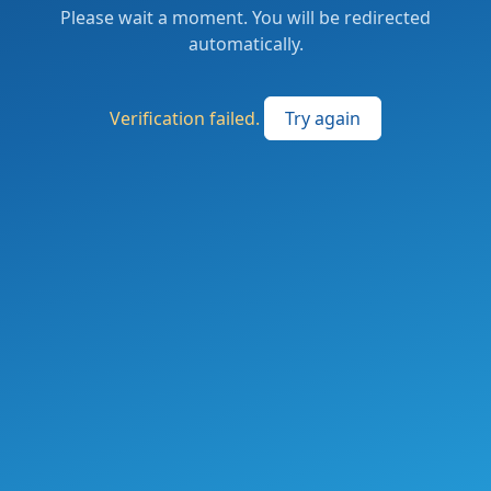
Please wait a moment. You will be redirected
automatically.
Verification failed.
Try again