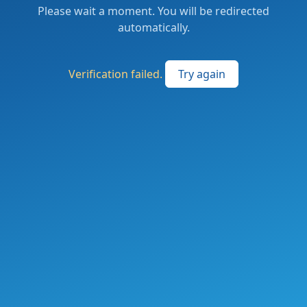
Please wait a moment. You will be redirected
automatically.
Verification failed.
Try again