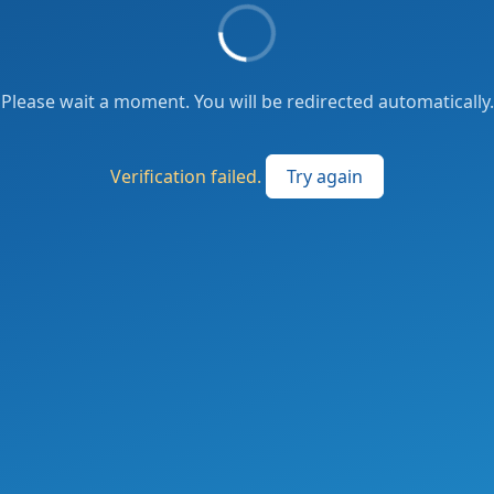
Please wait a moment. You will be redirected automatically.
Verification failed.
Try again