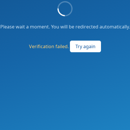
Please wait a moment. You will be redirected automatically.
Verification failed.
Try again