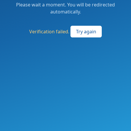
Please wait a moment. You will be redirected
automatically.
Verification failed.
Try again