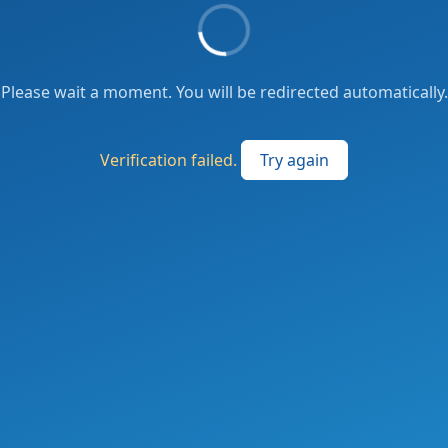
Please wait a moment. You will be redirected automatically.
Verification failed.
Try again