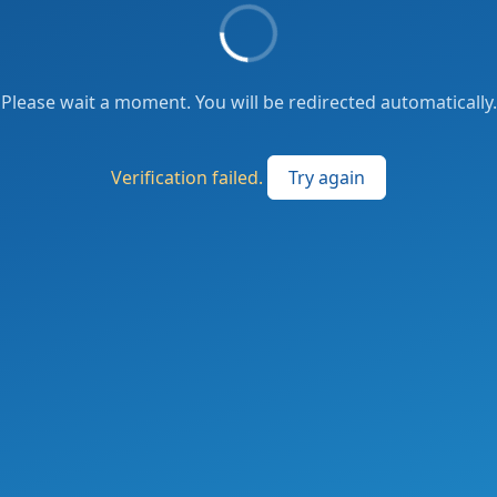
Please wait a moment. You will be redirected automatically.
Verification failed.
Try again