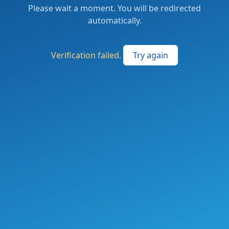
Please wait a moment. You will be redirected
automatically.
Verification failed.
Try again